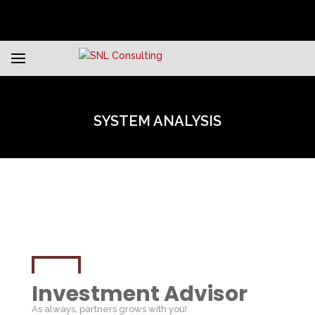
SYSTEM ANALYSIS
Investment Advisor
As always, partners grows with you!