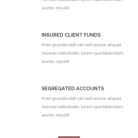
auctor, nisi elit .
INSURED CLIENT FUNDS
Proin gravida nibh vel velit auctor aliquet.
Aenean sollicitudin, lorem quis bibendum
auctor, nisi elit .
SEGREGATED ACCOUNTS
Proin gravida nibh vel velit auctor aliquet.
Aenean sollicitudin, lorem quis bibendum
auctor, nisi elit .