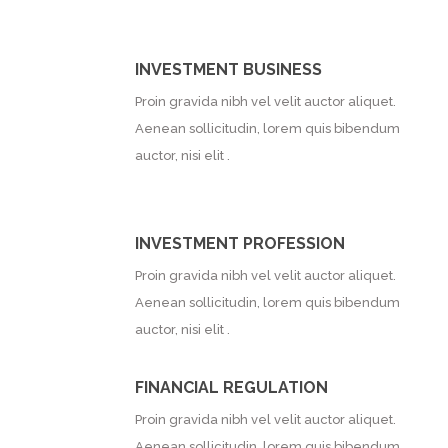
INVESTMENT BUSINESS
Proin gravida nibh vel velit auctor aliquet.
Aenean sollicitudin, lorem quis bibendum
auctor, nisi elit .
INVESTMENT PROFESSION
Proin gravida nibh vel velit auctor aliquet.
Aenean sollicitudin, lorem quis bibendum
auctor, nisi elit .
FINANCIAL REGULATION
Proin gravida nibh vel velit auctor aliquet.
Aenean sollicitudin, lorem quis bibendum