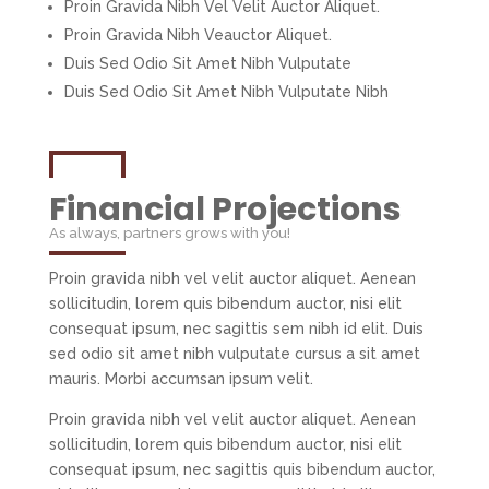
Proin Gravida Nibh Vel Velit Auctor Aliquet.
Proin Gravida Nibh Veauctor Aliquet.
Duis Sed Odio Sit Amet Nibh Vulputate
Duis Sed Odio Sit Amet Nibh Vulputate Nibh
Financial Projections
As always, partners grows with you!
Proin gravida nibh vel velit auctor aliquet. Aenean
sollicitudin, lorem quis bibendum auctor, nisi elit
consequat ipsum, nec sagittis sem nibh id elit. Duis
sed odio sit amet nibh vulputate cursus a sit amet
mauris. Morbi accumsan ipsum velit.
Proin gravida nibh vel velit auctor aliquet. Aenean
sollicitudin, lorem quis bibendum auctor, nisi elit
consequat ipsum, nec sagittis quis bibendum auctor,