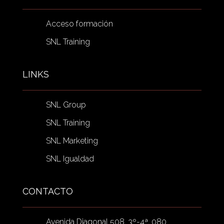
Acceso formación
SNL Training
LINKS
SNL Group
SNL Training
SNL Marketing
SNL Igualdad
CONTACTO
Avenida Diagonal 508, 3º-4ª, 080