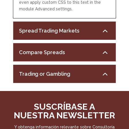
even apply custom CSS to this text in the
module Advanced settings.
Spread Trading Markets
Compare Spreads
Trading or Gambling
SUSCRÍBASE A
NUESTRA NEWSLETTER
Y obtenga información relevante sobre Consultoría