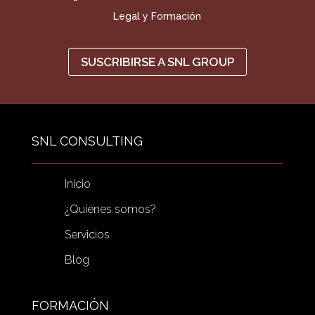
Legal y Formación
SUSCRIBIRSE A SNL GROUP
SNL CONSULTING
Inicio
¿Quiénes somos?
Servicios
Blog
FORMACIÓN