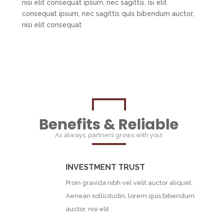
nisi elit consequat ipsum, nec sagittis. isi elit
consequat ipsum, nec sagittis quis bibendum auctor,
nisi elit consequat
Benefits & Reliable
As always, partners grows with you!
INVESTMENT TRUST
Proin gravida nibh vel velit auctor aliquet.
Aenean sollicitudin, lorem quis bibendum
auctor, nisi elit .