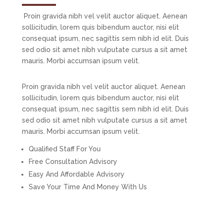
Proin gravida nibh vel velit auctor aliquet. Aenean
sollicitudin, lorem quis bibendum auctor, nisi elit
consequat ipsum, nec sagittis sem nibh id elit. Duis
sed odio sit amet nibh vulputate cursus a sit amet
mauris. Morbi accumsan ipsum velit.
Proin gravida nibh vel velit auctor aliquet. Aenean
sollicitudin, lorem quis bibendum auctor, nisi elit
consequat ipsum, nec sagittis sem nibh id elit. Duis
sed odio sit amet nibh vulputate cursus a sit amet
mauris. Morbi accumsan ipsum velit.
Qualified Staff For You
Free Consultation Advisory
Easy And Affordable Advisory
Save Your Time And Money With Us