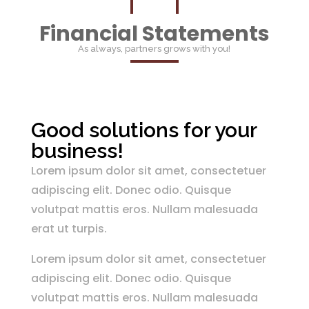
Financial Statements
As always, partners grows with you!
Good solutions for your
business!
Lorem ipsum dolor sit amet, consectetuer
adipiscing elit. Donec odio. Quisque
volutpat mattis eros. Nullam malesuada
erat ut turpis.
Lorem ipsum dolor sit amet, consectetuer
adipiscing elit. Donec odio. Quisque
volutpat mattis eros. Nullam malesuada