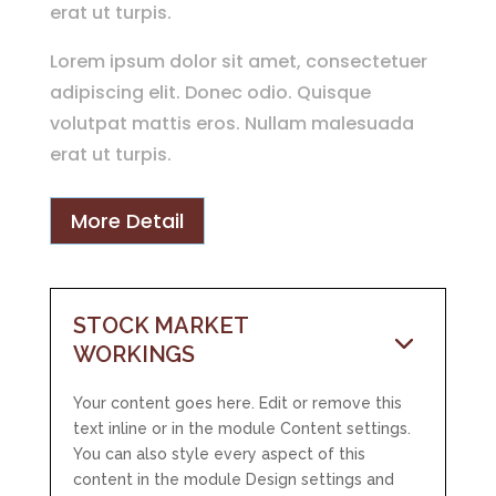
erat ut turpis.
Lorem ipsum dolor sit amet, consectetuer
adipiscing elit. Donec odio. Quisque
volutpat mattis eros. Nullam malesuada
erat ut turpis.
More Detail
STOCK MARKET
WORKINGS
Your content goes here. Edit or remove this
text inline or in the module Content settings.
You can also style every aspect of this
content in the module Design settings and